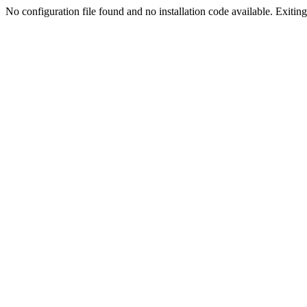
No configuration file found and no installation code available. Exiting.