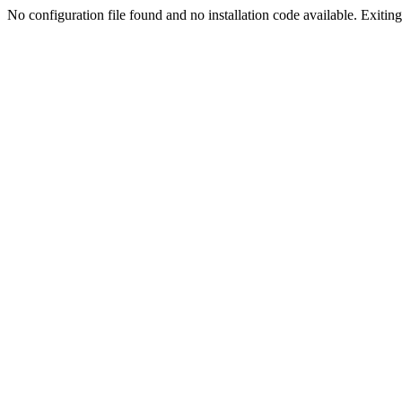
No configuration file found and no installation code available. Exiting.