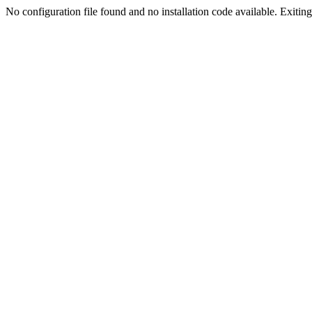
No configuration file found and no installation code available. Exiting.